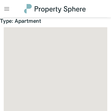
Skip
to
content
Type:
Apartment