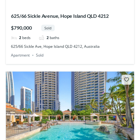
625/66 Sickle Avenue, Hope Island QLD 4212
$790,000
Sold
2
beds
2
baths
625/66 Sickle Ave, Hope Island QLD 4212, Australia
Apartment
Sold