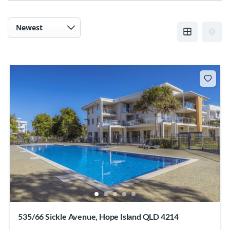
535/66 Sickle Avenue, Hope Island QLD 4214