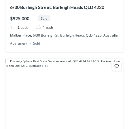
6/30 Burleigh Street, Burleigh Heads QLD 4220
$925,000
Sold
2
beds
1
bath
Malber Place, 6/30 Burleigh St, Burleigh Heads QLD 4220, Australia
Apartment
Sold