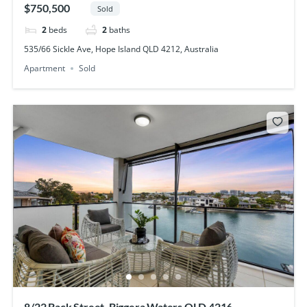
$750,500
Sold
2
beds
2
baths
535/66 Sickle Ave, Hope Island QLD 4212, Australia
Apartment
Sold
8/22 Back Street, Biggera Waters QLD 4216