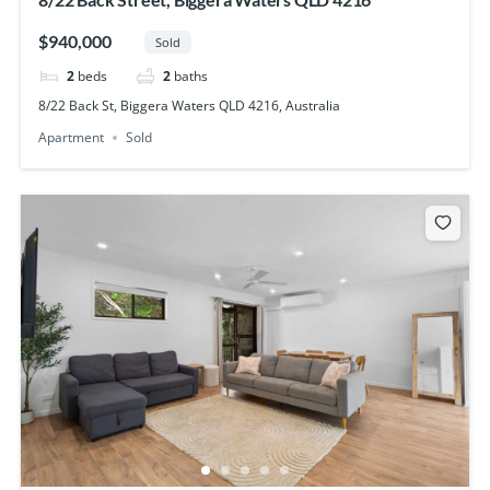
$940,000
Sold
2
beds
2
baths
8/22 Back St, Biggera Waters QLD 4216, Australia
Apartment
Sold