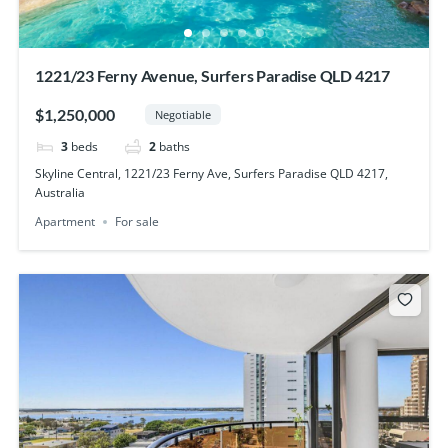
1221/23 Ferny Avenue, Surfers Paradise QLD 4217
$1,250,000
Negotiable
3
beds
2
baths
Skyline Central, 1221/23 Ferny Ave, Surfers Paradise QLD 4217,
Australia
Apartment
For sale