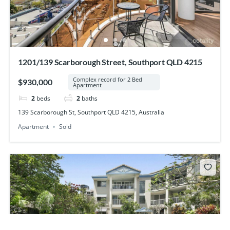
1201/139 Scarborough Street, Southport QLD 4215
Complex record for 2 Bed
$930,000
Apartment
2
beds
2
baths
139 Scarborough St, Southport QLD 4215, Australia
Apartment
Sold