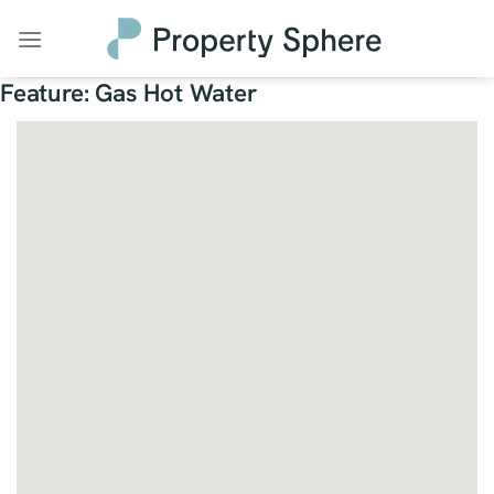
Skip
to
content
Feature:
Gas Hot Water