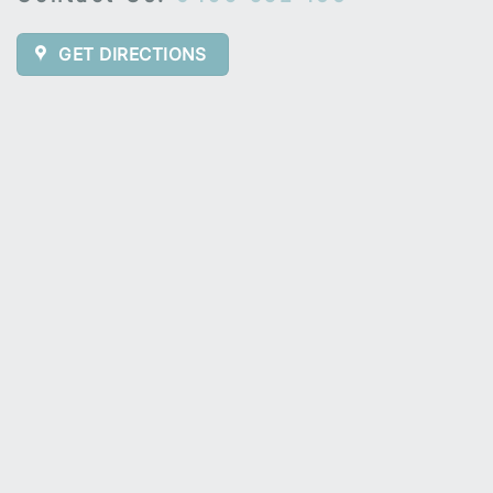
GET DIRECTIONS