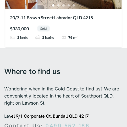
20/7-11 Brown Street Labrador QLD 4215
$330,000
Sold
3
beds
3
baths
79
m²
Where to find us
Wondering when in the Gold Coast to find us? We are
conveniently located in the heart of Southport QLD,
right on Lawson St.
Lev
el 9/1 Corporate Ct, Bundall QLD 4217
Contact Us:
0499 552 166