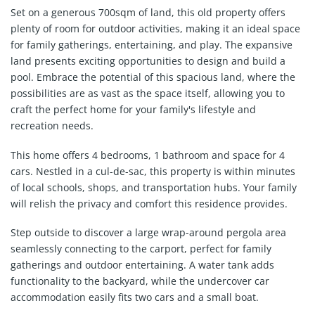
Set on a generous 700sqm of land, this old property offers
plenty of room for outdoor activities, making it an ideal space
for family gatherings, entertaining, and play. The expansive
land presents exciting opportunities to design and build a
pool. Embrace the potential of this spacious land, where the
possibilities are as vast as the space itself, allowing you to
craft the perfect home for your family's lifestyle and
recreation needs.
This home offers 4 bedrooms, 1 bathroom and space for 4
cars. Nestled in a cul-de-sac, this property is within minutes
of local schools, shops, and transportation hubs. Your family
will relish the privacy and comfort this residence provides.
Step outside to discover a large wrap-around pergola area
seamlessly connecting to the carport, perfect for family
gatherings and outdoor entertaining. A water tank adds
functionality to the backyard, while the undercover car
accommodation easily fits two cars and a small boat.