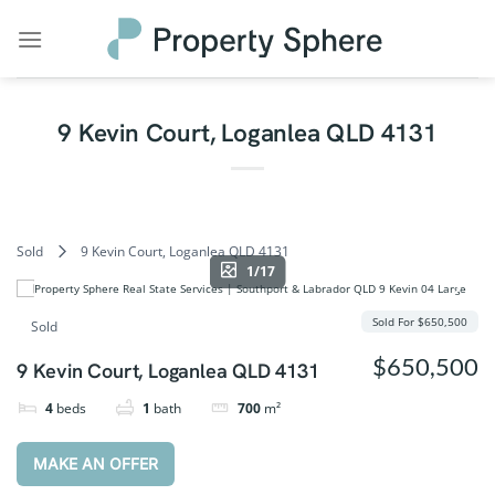
Skip
to
content
9 Kevin Court, Loganlea QLD 4131
Sold
9 Kevin Court, Loganlea QLD 4131
1/17
Sold For $650,500
Sold
$650,500
9 Kevin Court, Loganlea QLD 4131
4
beds
1
bath
700
m²
MAKE AN OFFER