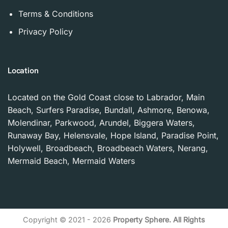
Terms & Conditions
Privacy Policy
Location
Located on the Gold Coast close to Labrador, Main
Beach, Surfers Paradise, Bundall, Ashmore, Benowa,
Molendinar, Parkwood, Arundel, Biggera Waters,
Runaway Bay, Helensvale, Hope Island, Paradise Point,
Holywell, Broadbeach, Broadbeach Waters, Nerang,
Mermaid Beach, Mermaid Waters
Copyright © 2021 - 2026
Property Sphere. All Rights