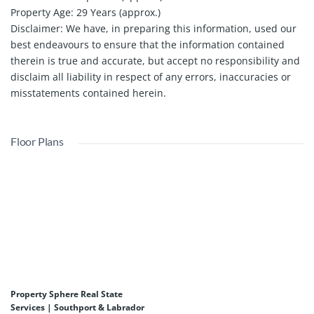
Property Age: 29 Years (approx.)
Disclaimer: We have, in preparing this information, used our
best endeavours to ensure that the information contained
therein is true and accurate, but accept no responsibility and
disclaim all liability in respect of any errors, inaccuracies or
misstatements contained herein.
Floor Plans
Property Sphere Real State
Services | Southport & Labrador