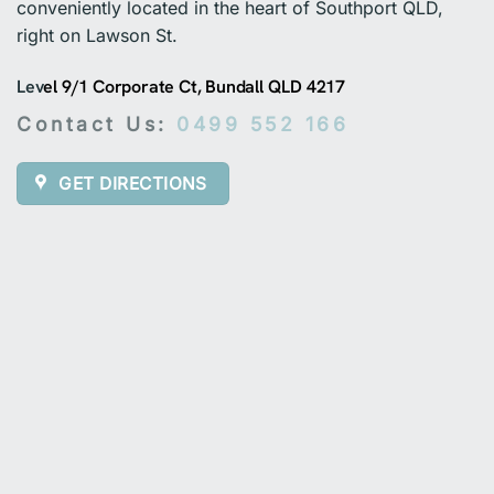
conveniently located in the heart of Southport QLD,
right on Lawson St.
Lev
el 9/1 Corporate Ct, Bundall QLD 4217
Contact Us:
0499 552 166
GET DIRECTIONS