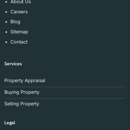
About Us
Careers
Blog
Sitemap
Contact
Services
Property Appraisal
Buying Property
Selling Property
Legal