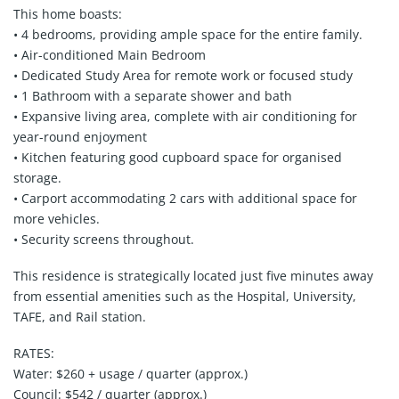
This home boasts:
• 4 bedrooms, providing ample space for the entire family.
• Air-conditioned Main Bedroom
• Dedicated Study Area for remote work or focused study
• 1 Bathroom with a separate shower and bath
• Expansive living area, complete with air conditioning for
year-round enjoyment
• Kitchen featuring good cupboard space for organised
storage.
• Carport accommodating 2 cars with additional space for
more vehicles.
• Security screens throughout.
This residence is strategically located just five minutes away
from essential amenities such as the Hospital, University,
TAFE, and Rail station.
RATES:
Water: $260 + usage / quarter (approx.)
Council: $542 / quarter (approx.)