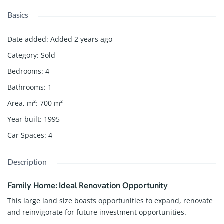
Basics
Date added
:
Added 2 years ago
Category
:
Sold
Bedrooms
:
4
Bathrooms
:
1
Area, m²
:
700
m²
Year built
:
1995
Car Spaces
:
4
Description
Family Home: Ideal Renovation Opportunity
This large land size boasts opportunities to expand, renovate
and reinvigorate for future investment opportunities.