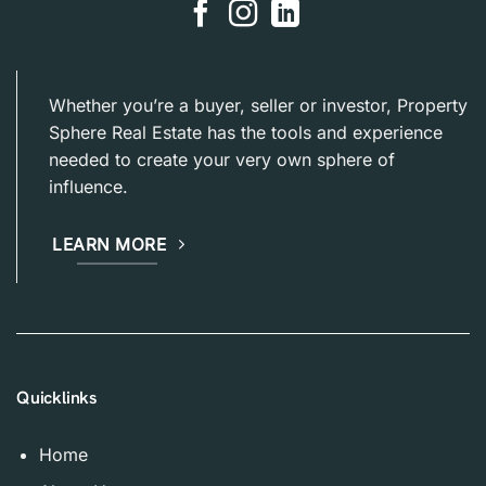
Whether you’re a buyer, seller or investor, Property
Sphere Real Estate has the tools and experience
needed to create your very own sphere of
influence.
LEARN MORE
Quicklinks
Home