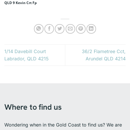
QLD 9 Kevin Crt Fp
1/14 Davebill Court
36/2 Flametree Cct,
Labrador, QLD 4215
Arundel QLD 4214
Where to find us
Wondering when in the Gold Coast to find us? We are